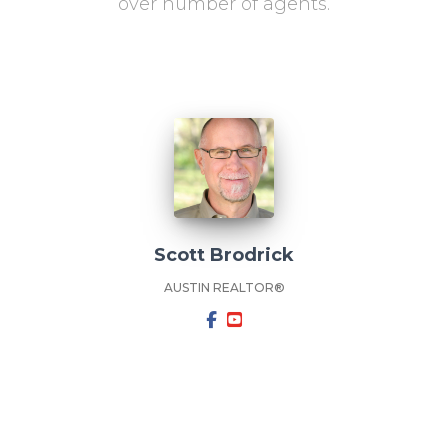
over number of agents.
Scott Brodrick
AUSTIN REALTOR®