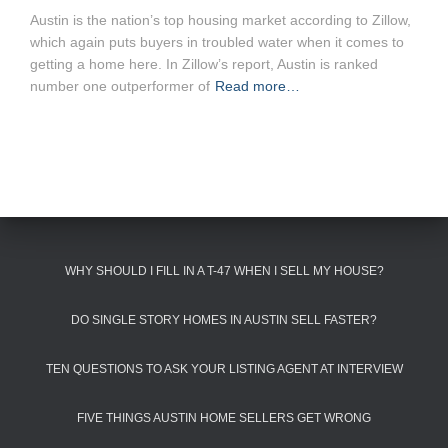
Austin is the nation’s top housing market according to Zillow,
which again puts buyers in troubled water when it comes to
getting a home here. In Zillow’s report, Austin is ranked
number one outperformer of
Read more…
WHY SHOULD I FILL IN A T-47 WHEN I SELL MY HOUSE?
DO SINGLE STORY HOMES IN AUSTIN SELL FASTER?
TEN QUESTIONS TO ASK YOUR LISTING AGENT AT INTERVIEW
FIVE THINGS AUSTIN HOME SELLERS GET WRONG