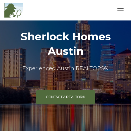
TOGGL
Sherlock Homes
Austin
Experienced Austin REALTORS®
CONTACT A REALTOR®