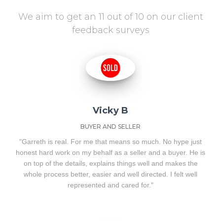
We aim to get an 11 out of 10 on our client
feedback surveys
Vicky B
BUYER AND SELLER
"Garreth is real. For me that means so much. No hype just
honest hard work on my behalf as a seller and a buyer. He is
on top of the details, explains things well and makes the
whole process better, easier and well directed. I felt well
represented and cared for."