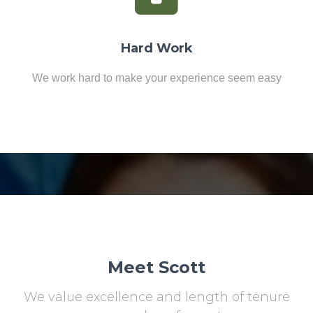
Hard Work
We work hard to make your experience seem easy
Meet Scott
We value excellence and length of tenure