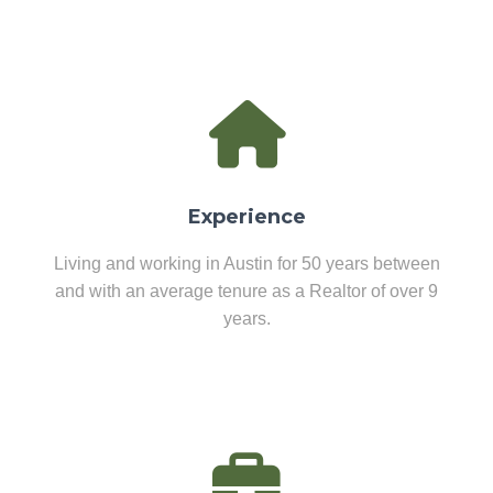
Experience
Living and working in Austin for 50 years between
and with an average tenure as a Realtor of over 9
years.