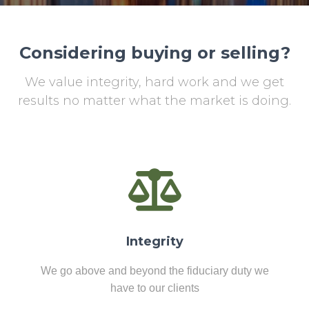
Considering buying or selling?
We value integrity, hard work and we get
results no matter what the market is doing.
Integrity
We go above and beyond the fiduciary duty we
have to our clients