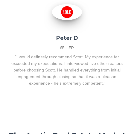
Peter D
SELLER
"I would definitely recommend Scott. My experience far
exceeded my expectations. I interviewed five other realtors
before choosing Scott. He handled everything from initial
engagement through closing so that it was a pleasant
experience - he's extremely competent."