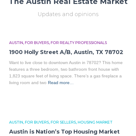
The Austin Real Estate Market
Updates and opinions
AUSTIN
FOR BUYERS
FOR REALTY PROFESSIONALS
1900 Holly Street A/B, Austin, TX 78702
Want to live close to downtown Austin in 78702? This home
features a three bedroom, two bathroom front house with
1,823 square feet of living space. There’s a gas fireplace a
living room and two
Read more…
AUSTIN
FOR BUYERS
FOR SELLERS
HOUSING MARKET
Austin is Nation’s Top Housing Market