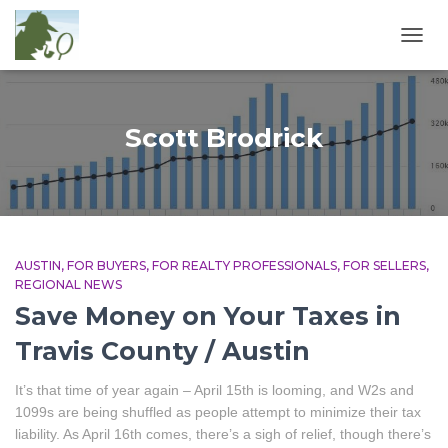
TOGG
NAVIG
Scott Brodrick
AUSTIN
FOR BUYERS
FOR REALTY PROFESSIONALS
FOR SELLERS
REGIONAL NEWS
Save Money on Your Taxes in
Travis County / Austin
It’s that time of year again – April 15th is looming, and W2s and
1099s are being shuffled as people attempt to minimize their tax
liability. As April 16th comes, there’s a sigh of relief, though there’s