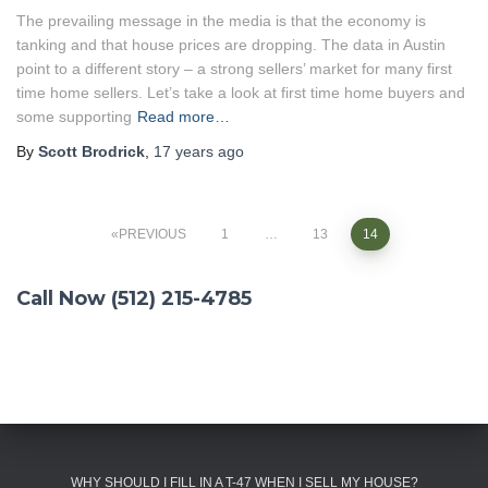
The prevailing message in the media is that the economy is
tanking and that house prices are dropping. The data in Austin
point to a different story – a strong sellers’ market for many first
time home sellers. Let’s take a look at first time home buyers and
some supporting
Read more…
By
Scott Brodrick
,
17 years
ago
PREVIOUS
1
…
13
14
Posts
Call Now (512) 215-4785
navigation
WHY SHOULD I FILL IN A T-47 WHEN I SELL MY HOUSE?