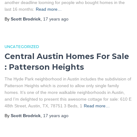
another deadline looming for people who bought homes in the
last 16 months:
Read more…
By
Scott Brodrick
,
17 years
ago
UNCATEGORIZED
Central Austin Homes For Sale
: Patterson Heights
The Hyde Park neighborhood in Austin includes the subdivision of
Patterson Heights which is zoned to allow only single family
homes. It’s one of the more walkable neighborhoods in Austin,
and I’m delighted to present this awesome cottage for sale: 610 E
48th Street, Austin, TX, 78751 3 Beds, 1
Read more…
By
Scott Brodrick
,
17 years
ago