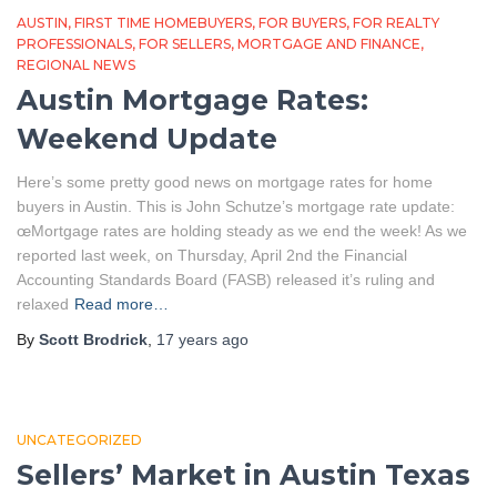
AUSTIN
FIRST TIME HOMEBUYERS
FOR BUYERS
FOR REALTY
PROFESSIONALS
FOR SELLERS
MORTGAGE AND FINANCE
REGIONAL NEWS
Austin Mortgage Rates:
Weekend Update
Here’s some pretty good news on mortgage rates for home
buyers in Austin. This is John Schutze’s mortgage rate update:
œMortgage rates are holding steady as we end the week! As we
reported last week, on Thursday, April 2nd the Financial
Accounting Standards Board (FASB) released it’s ruling and
relaxed
Read more…
By
Scott Brodrick
,
17 years
ago
UNCATEGORIZED
Sellers’ Market in Austin Texas