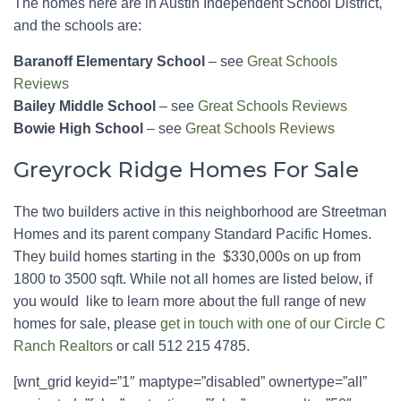
The homes here are in Austin Independent School District,
and the schools are:
Baranoff Elementary School
– see
Great Schools
Reviews
Bailey Middle School
– see
Great Schools Reviews
Bowie High School
– see
Great Schools Reviews
Greyrock Ridge Homes For Sale
The two builders active in this neighborhood are Streetman
Homes and its parent company Standard Pacific Homes.
They build homes starting in the $330,000s on up from
1800 to 3500 sqft. While not all homes are listed below, if
you would like to learn more about the full range of new
homes for sale, please
get in touch with one of our Circle C
Ranch Realtors
or call 512 215 4785.
[wnt_grid keyid=”1″ maptype=”disabled” ownertype=”all”