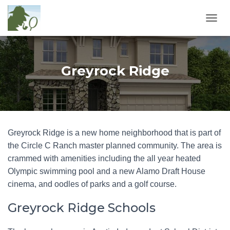
T
O
G
G
L
Greyrock Ridge
E
N
A
V
I
G
Greyrock Ridge is a new home neighborhood that is part of
A
T
the Circle C Ranch master planned community. The area is
I
crammed with amenities including the all year heated
O
Olympic swimming pool and a new Alamo Draft House
N
cinema, and oodles of parks and a golf course.
Greyrock Ridge Schools