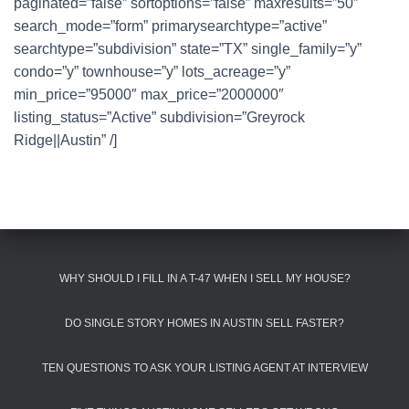
paginated=”false” sortoptions=”false” maxresults=”50″
search_mode=”form” primarysearchtype=”active”
searchtype=”subdivision” state=”TX” single_family=”y”
condo=”y” townhouse=”y” lots_acreage=”y”
min_price=”95000″ max_price=”2000000″
listing_status=”Active” subdivision=”Greyrock
Ridge||Austin” /]
WHY SHOULD I FILL IN A T-47 WHEN I SELL MY HOUSE?
DO SINGLE STORY HOMES IN AUSTIN SELL FASTER?
TEN QUESTIONS TO ASK YOUR LISTING AGENT AT INTERVIEW