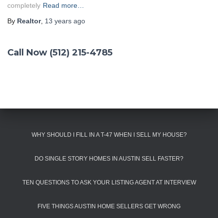
completely
Read more…
By
Realtor
,
13 years
ago
Call Now (512) 215-4785
WHY SHOULD I FILL IN A T-47 WHEN I SELL MY HOUSE?
DO SINGLE STORY HOMES IN AUSTIN SELL FASTER?
TEN QUESTIONS TO ASK YOUR LISTING AGENT AT INTERVIEW
FIVE THINGS AUSTIN HOME SELLERS GET WRONG