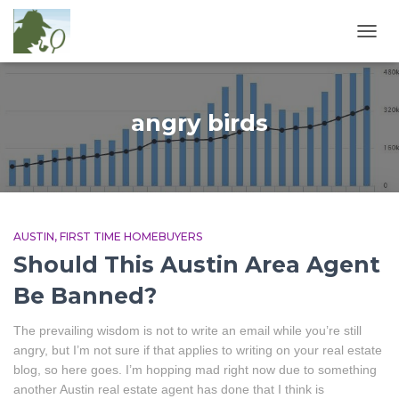
TOGG
NAVIG
angry birds
AUSTIN
FIRST TIME HOMEBUYERS
Should This Austin Area Agent
Be Banned?
The prevailing wisdom is not to write an email while you’re still
angry, but I’m not sure if that applies to writing on your real estate
blog, so here goes. I’m hopping mad right now due to something
another Austin real estate agent has done that I think is