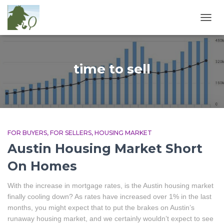
TOGG
NAVIG
time to sell
FOR BUYERS
FOR SELLERS
HOUSING MARKET
Austin Housing Market Short
On Homes
With the increase in mortgage rates, is the Austin housing market
finally cooling down? As rates have increased over 1% in the last
months, you might expect that to put the brakes on Austin’s
runaway housing market, and we certainly wouldn’t expect to see