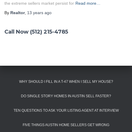
the extreme sellers market persist for
Read more…
By
Realtor
,
13 years
ago
Call Now (512) 215-4785
WHY SHOULD I FILL IN A T-47 WHEN I SELL MY HOUSE?
DO SINGLE STORY HOMES IN AUSTIN SELL FASTER?
TEN QUESTIONS TO ASK YOUR LISTING AGENT AT INTERVIEW
FIVE THINGS AUSTIN HOME SELLERS GET WRONG