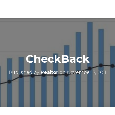
CheckBack
Published by
Realtor
on
November 7, 2011