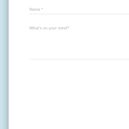
Name
*
What's on your mind?