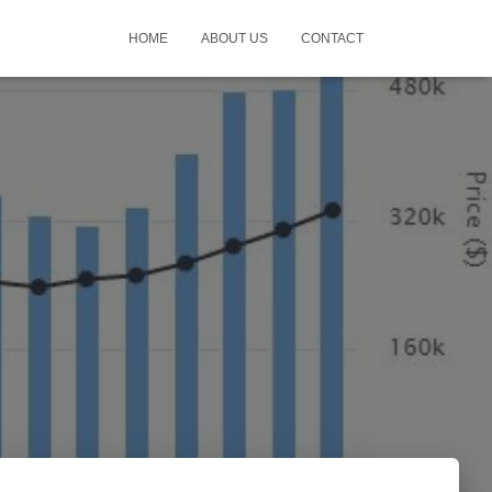
HOME
ABOUT US
CONTACT