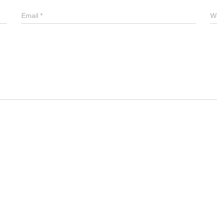
Email
*
W