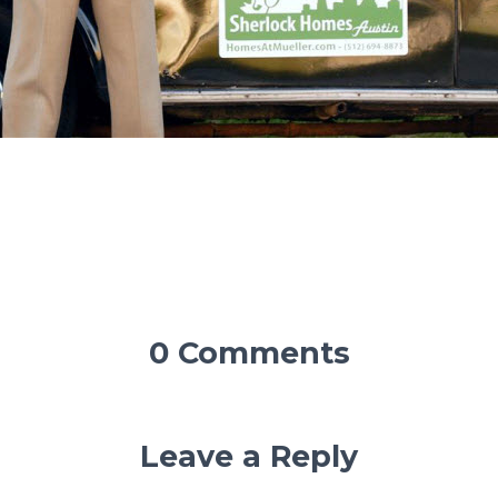
0 Comments
Leave a Reply