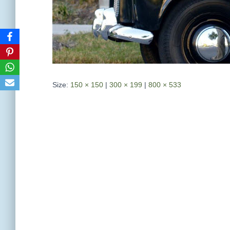
Size:
150 × 150
|
300 × 199
|
800 × 533