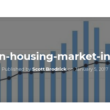
in-housing-market-in
Published by
Scott Brodrick
on
January 5, 2017