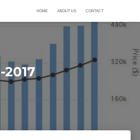
HOME
ABOUT US
CONTACT
-2017