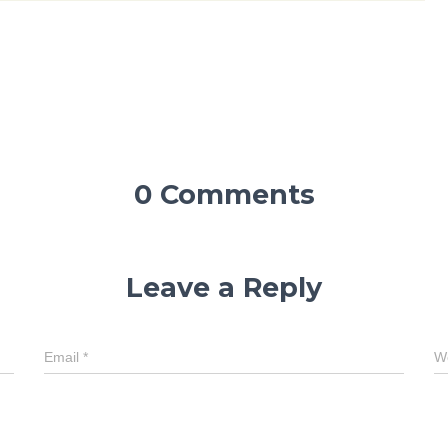
0 Comments
Leave a Reply
Email
*
W