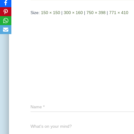
Size:
150 × 150
|
300 × 160
|
750 × 398
|
771 × 410
Name
*
What's on your mind?