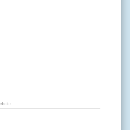
ebsite