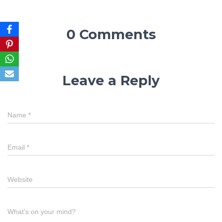
0 Comments
Leave a Reply
Name
*
Email
*
Website
What's on your mind?