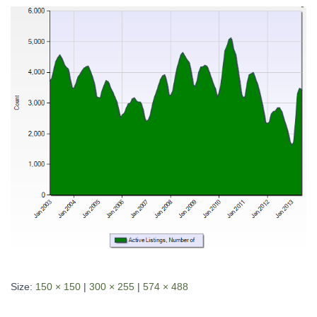
Size:
150 × 150
|
300 × 255
|
574 × 488