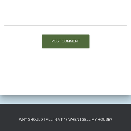
WHY SHOULD I FILL IN A T-47 WHEN I SELL MY HOUSE?