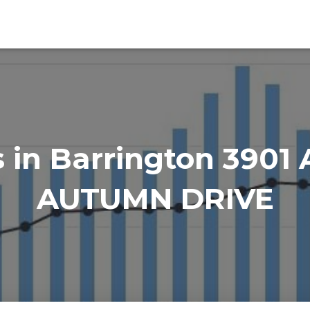
in Barrington 3901
AUTUMN DRIVE