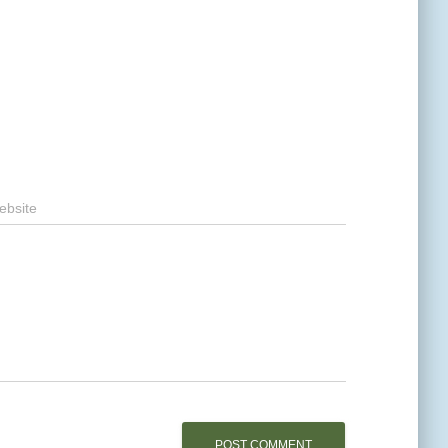
ebsite