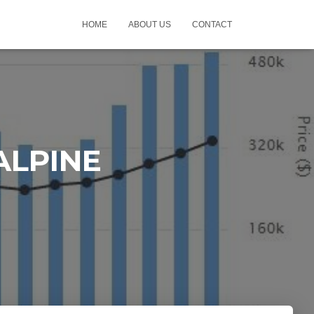
HOME
ABOUT US
CONTACT
 ALPINE