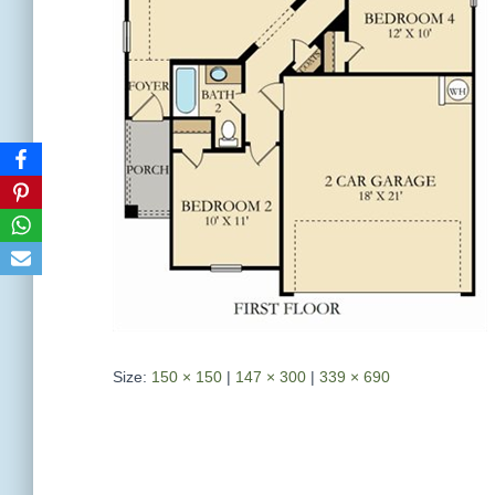
Size:
150 × 150
|
147 × 300
|
339 × 690