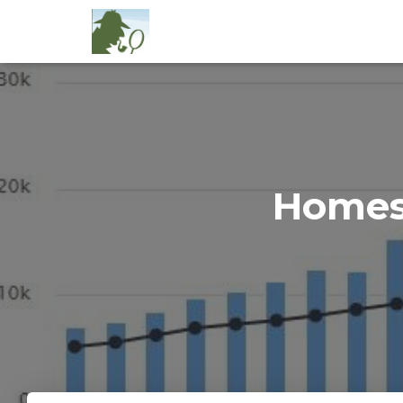
Homes 