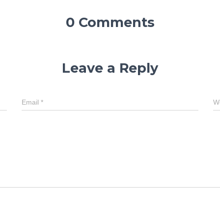
0 Comments
Leave a Reply
Email
*
W