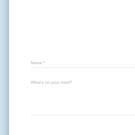
Name
*
What's on your mind?