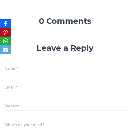
0 Comments
Leave a Reply
Name
*
Email
*
Website
What's on your mind?