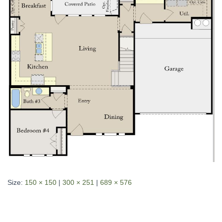
Size:
150 × 150
|
300 × 251
|
689 × 576