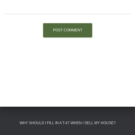
WHY SHOULD I FILL IN A T-47 WHEN I SELL MY HOUSE?