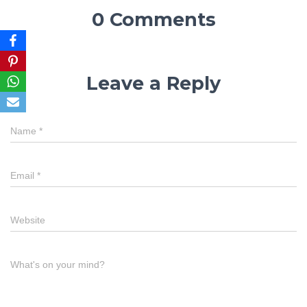
0 Comments
Leave a Reply
Name
*
Email
*
Website
What's on your mind?