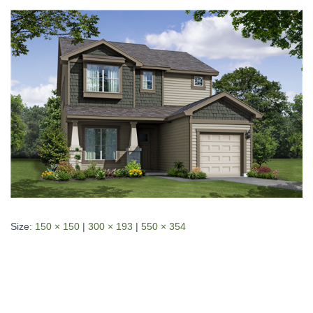
Size:
150 × 150
|
300 × 193
|
550 × 354