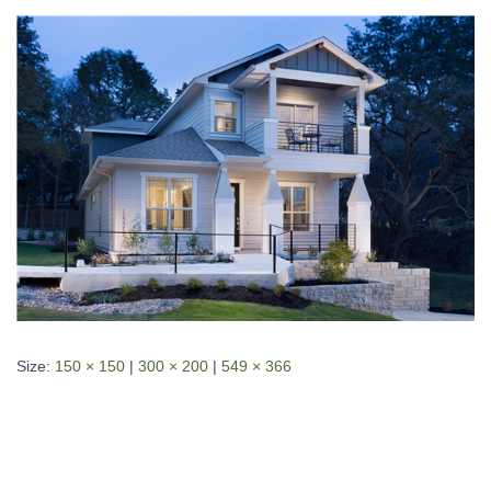
Size:
150 × 150
|
300 × 200
|
549 × 366