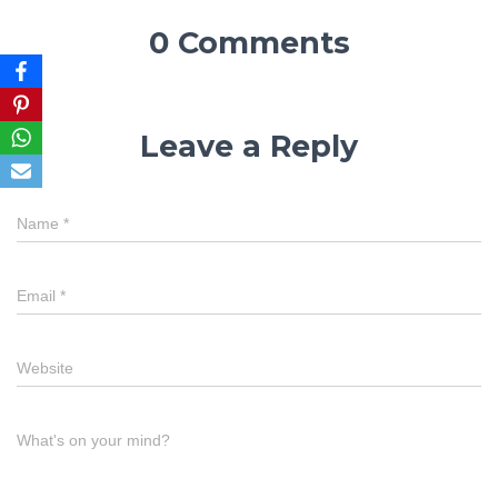
0 Comments
Leave a Reply
Name
*
Email
*
Website
What's on your mind?