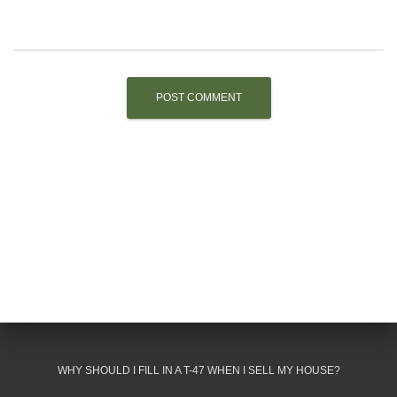
WHY SHOULD I FILL IN A T-47 WHEN I SELL MY HOUSE?