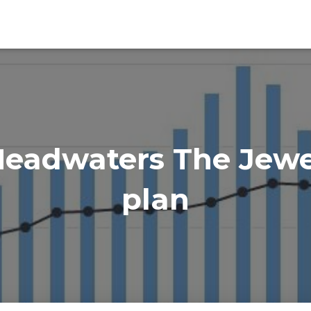
eadwaters The Jewel
plan