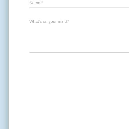
Name
*
What's on your mind?