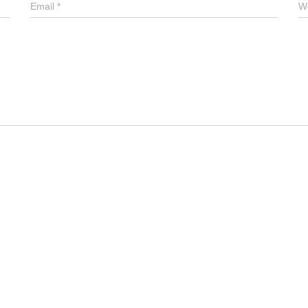
Email
*
W