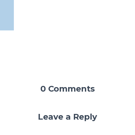
0 Comments
Leave a Reply