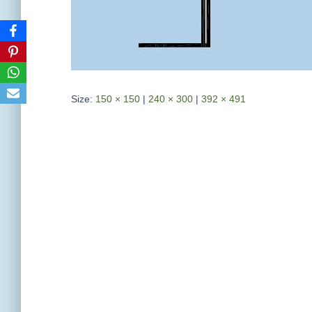
Size:
150 × 150
|
240 × 300
|
392 × 491