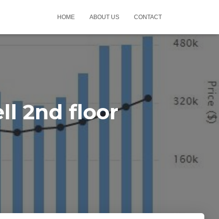
HOME
ABOUT US
CONTACT
l 2nd floor