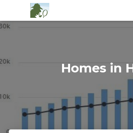
Homes in H