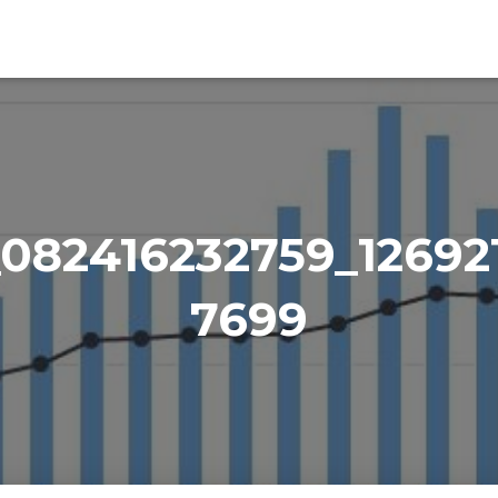
_082416232759_12692
7699