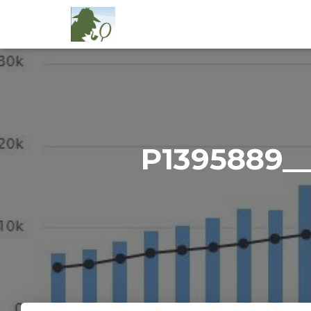
P1395889_