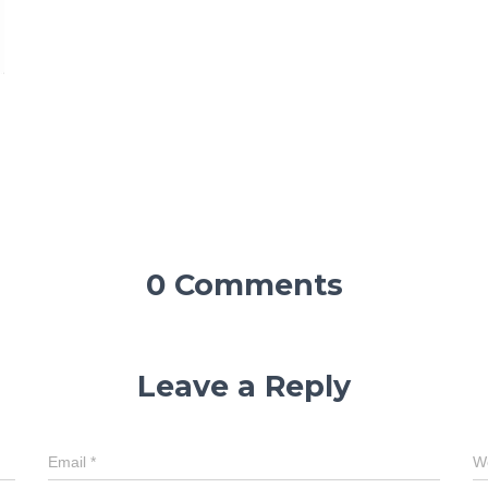
0 Comments
Leave a Reply
Email
*
W