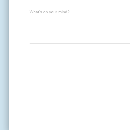
What's on your mind?