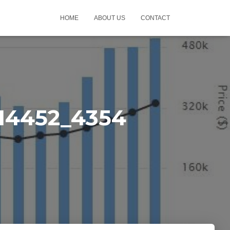
HOME
ABOUT US
CONTACT
14452_4354