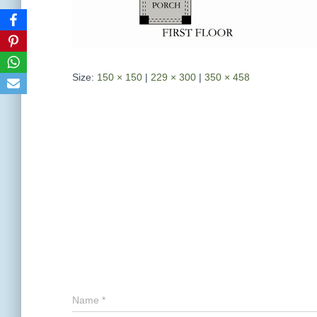
Size:
150 × 150
|
229 × 300
|
350 × 458
Name
*