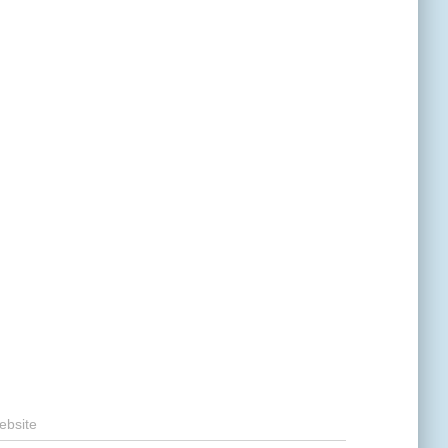
ebsite