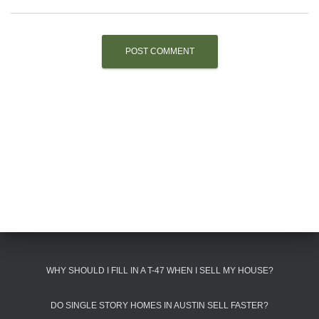
WHY SHOULD I FILL IN A T-47 WHEN I SELL MY HOUSE?
DO SINGLE STORY HOMES IN AUSTIN SELL FASTER?