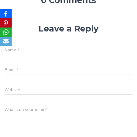
0 Comments
Leave a Reply
Name
*
Email
*
Website
What's on your mind?