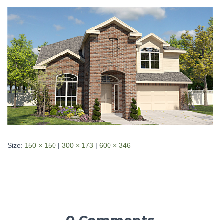
Size:
150 × 150
|
300 × 173
|
600 × 346