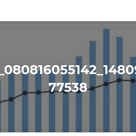
_080816055142_1480
77538