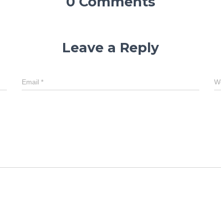
0 Comments
Leave a Reply
Email
*
W