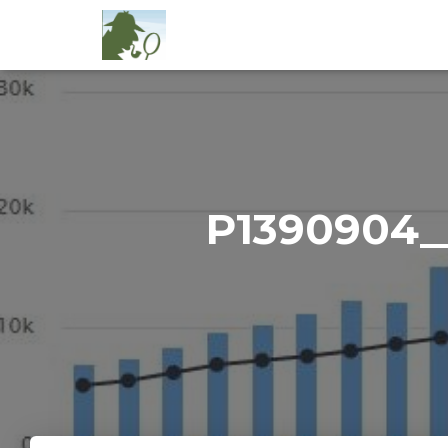
P1390904_