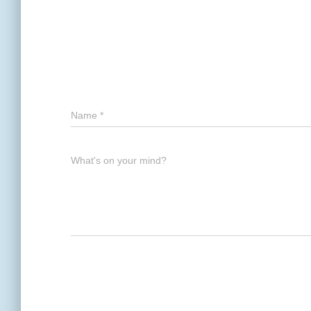
Name
*
What's on your mind?