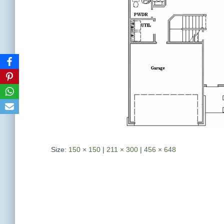
Size:
150 × 150
|
211 × 300
|
456 × 648