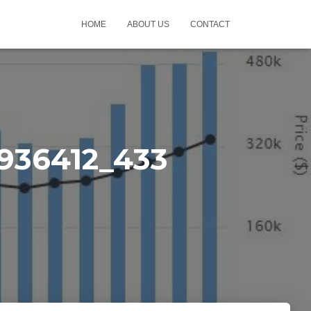
HOME
ABOUT US
CONTACT
936412_433