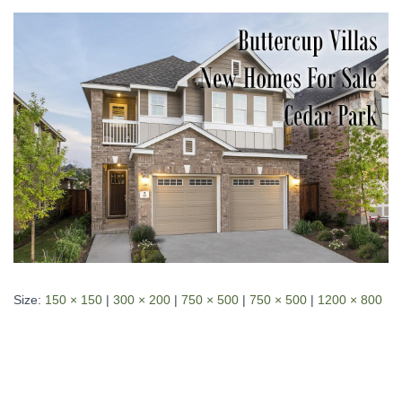
Size:
150 × 150
|
300 × 200
|
750 × 500
|
750 × 500
|
1200 × 800