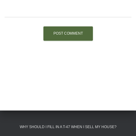
WHY SHOULD I FILL IN A T-47 WHEN I SELL MY HOUSE?