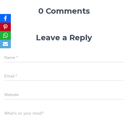
0 Comments
Leave a Reply
Name
*
Email
*
Website
What's on your mind?