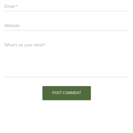
Email
*
Website
What's on your mind?