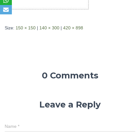
Size:
150 × 150
|
140 × 300
|
420 × 898
0 Comments
Leave a Reply
Name
*