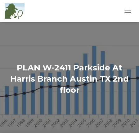
T
O
G
G
L
E
N
A
V
PLAN W-2411 Parkside At
I
G
Harris Branch Austin TX 2nd
A
T
floor
I
O
N