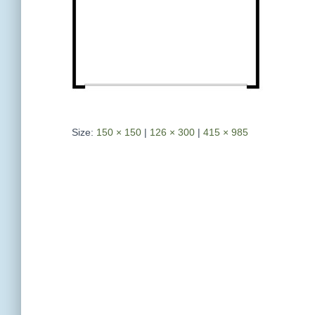
Size:
150 × 150
|
126 × 300
|
415 × 985