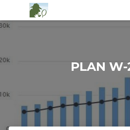
PLAN W-2