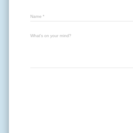
Name
*
What's on your mind?