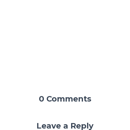
0 Comments
Leave a Reply