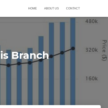
HOME
ABOUT US
CONTACT
is Branch