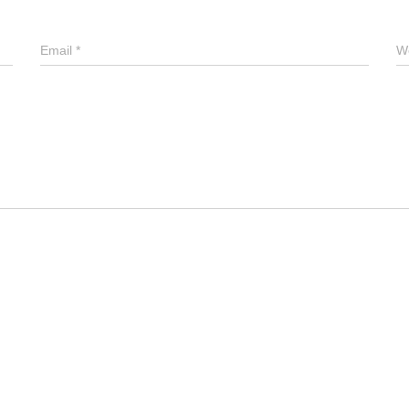
Email
*
W