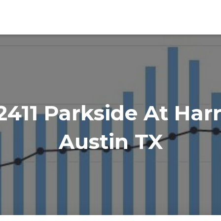
411 Parkside At Harr
Austin TX