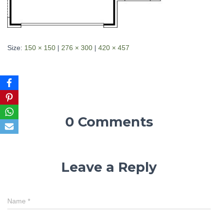
Size:
150 × 150
|
276 × 300
|
420 × 457
0 Comments
Leave a Reply
Name
*