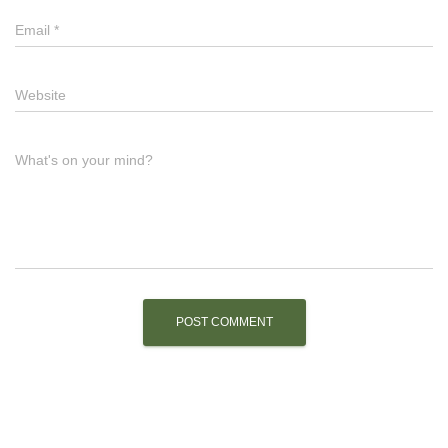
Email
*
Website
What's on your mind?