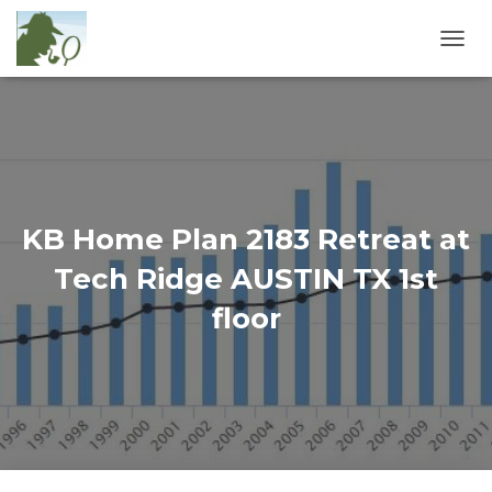
T
O
G
G
L
E
N
A
V
KB Home Plan 2183 Retreat at
I
G
Tech Ridge AUSTIN TX 1st
A
T
floor
I
O
N