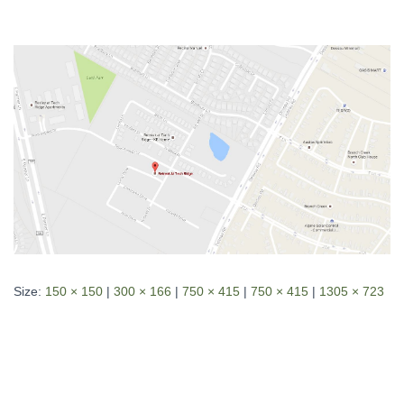
Size:
150 × 150
|
300 × 166
|
750 × 415
|
750 × 415
|
1305 × 723