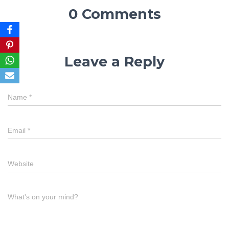
0 Comments
Leave a Reply
Name
*
Email
*
Website
What's on your mind?