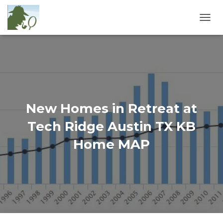
T
O
G
G
L
E
N
A
V
New Homes in Retreat at
I
G
Tech Ridge Austin TX KB
A
T
Home MAP
I
O
N