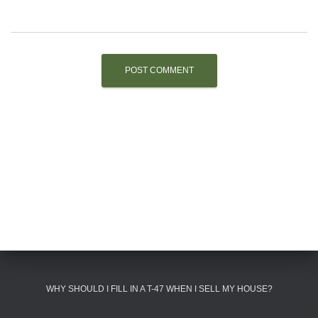
WHY SHOULD I FILL IN A T-47 WHEN I SELL MY HOUSE?