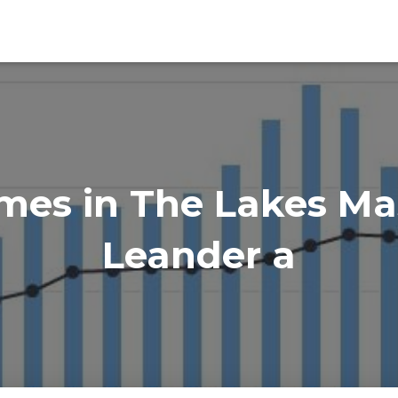
es in The Lakes Mas
Leander a