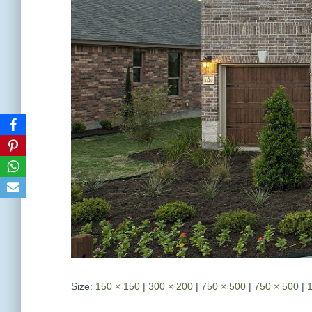
Size:
150 × 150
|
300 × 200
|
750 × 500
|
750 × 500
|