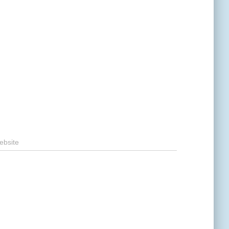
ebsite