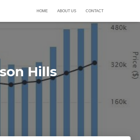
HOME
ABOUT US
CONTACT
on Hills