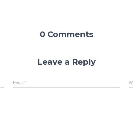
0 Comments
Leave a Reply
Email
*
W