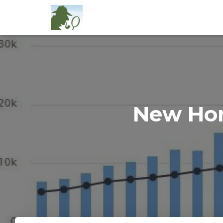
New Hom