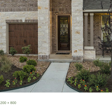
1200 × 800