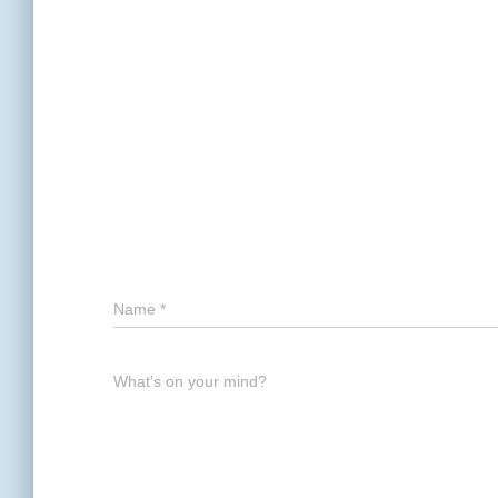
Name
*
What's on your mind?