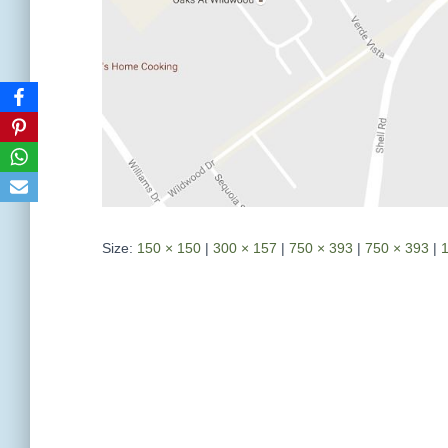
Size:
150 × 150
|
300 × 157
|
750 × 393
|
750 × 393
|