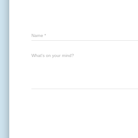
Name
*
What's on your mind?