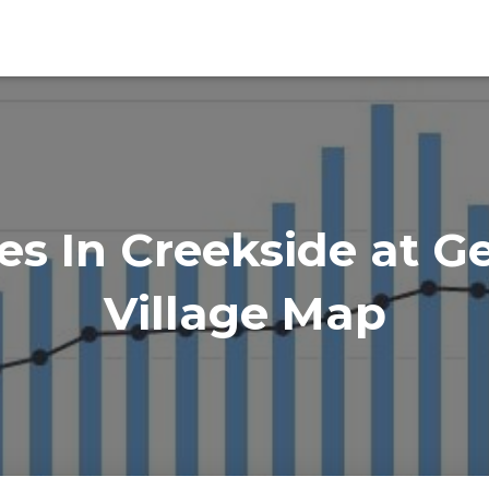
s In Creekside at G
Village Map