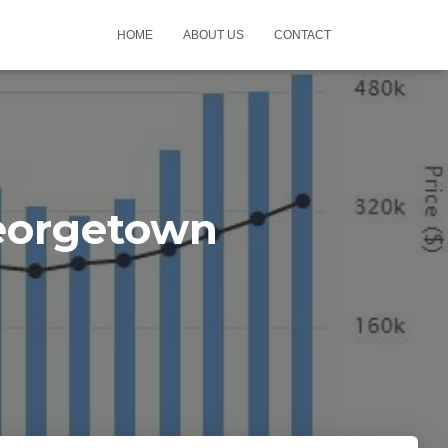
HOME
ABOUT US
CONTACT
eorgetown