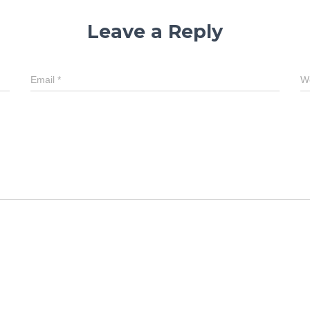
Leave a Reply
Email
*
W