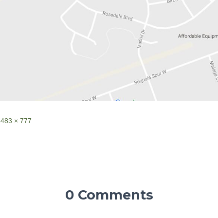
1483 × 777
0 Comments