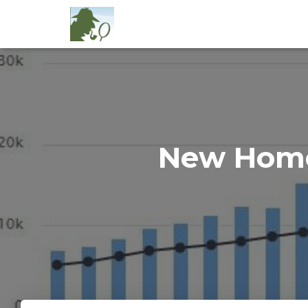
New Home