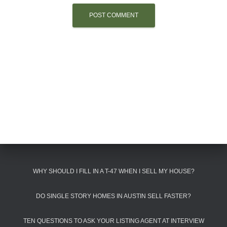
WHY SHOULD I FILL IN A T-47 WHEN I SELL MY HOUSE?
DO SINGLE STORY HOMES IN AUSTIN SELL FASTER?
TEN QUESTIONS TO ASK YOUR LISTING AGENT AT INTERVIEW