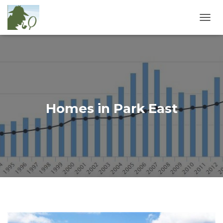
T
O
G
G
L
E
N
A
V
Homes in Park East
I
G
A
T
I
O
N