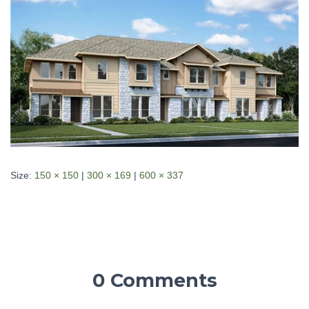
Size:
150 × 150
|
300 × 169
|
600 × 337
0 Comments