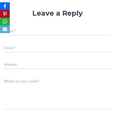
Leave a Reply
Name
*
Email
*
Website
What's on your mind?