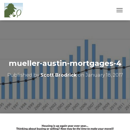
T
O
G
G
L
E
N
A
V
mueller-austin-mortgages-4
I
G
Published by
Scott Brodrick
on
January 18, 2017
A
T
I
O
N