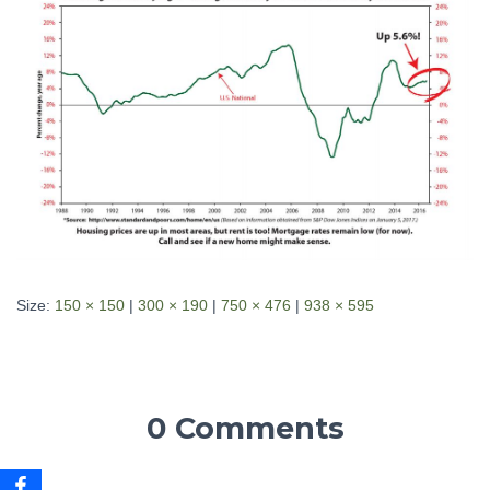
Size:
150 × 150
|
300 × 190
|
750 × 476
|
938 × 595
0 Comments