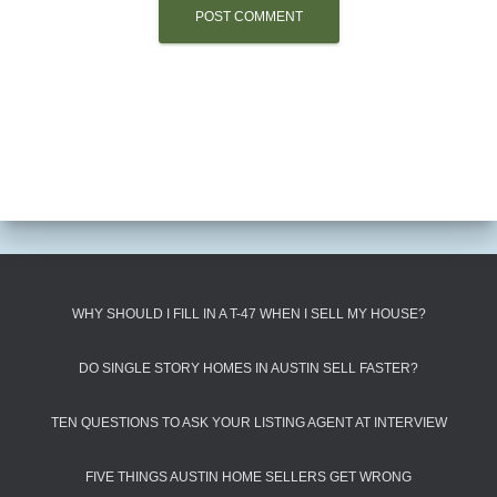
WHY SHOULD I FILL IN A T-47 WHEN I SELL MY HOUSE?
DO SINGLE STORY HOMES IN AUSTIN SELL FASTER?
TEN QUESTIONS TO ASK YOUR LISTING AGENT AT INTERVIEW
FIVE THINGS AUSTIN HOME SELLERS GET WRONG