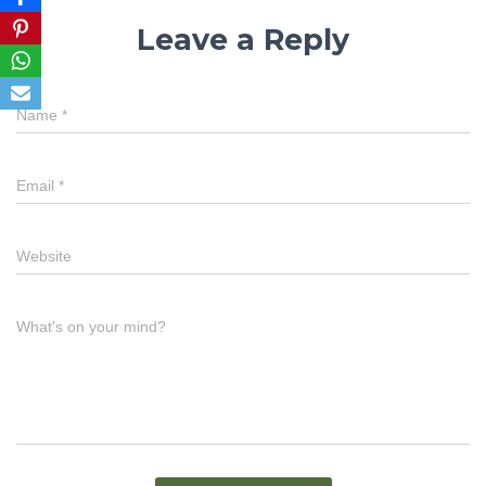
Leave a Reply
Name
*
Email
*
Website
What's on your mind?