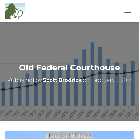
T
O
G
G
L
E
N
A
V
Old Federal Courthouse
I
G
Published by
Scott Brodrick
on
February 9, 2017
A
T
I
O
N