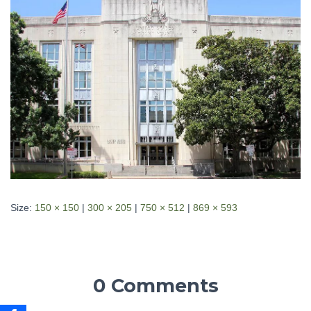
Size:
150 × 150
|
300 × 205
|
750 × 512
|
869 × 593
0 Comments