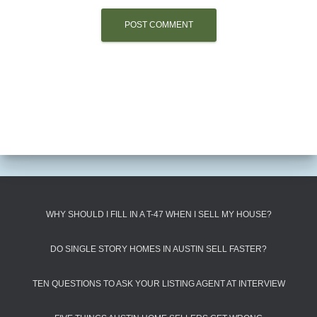
WHY SHOULD I FILL IN A T-47 WHEN I SELL MY HOUSE?
DO SINGLE STORY HOMES IN AUSTIN SELL FASTER?
TEN QUESTIONS TO ASK YOUR LISTING AGENT AT INTERVIEW