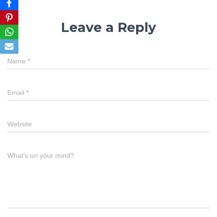
Leave a Reply
Name
*
Email
*
Website
What's on your mind?