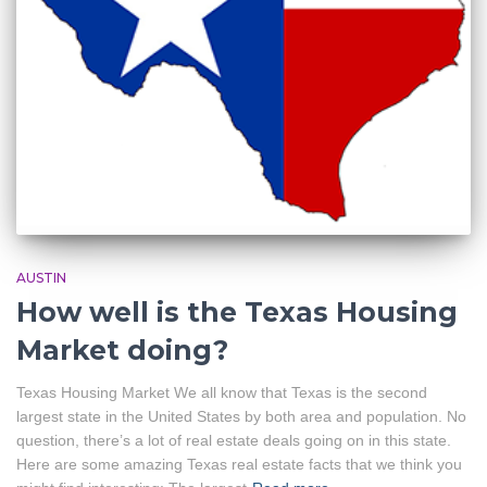
AUSTIN
How well is the Texas Housing
Market doing?
Texas Housing Market We all know that Texas is the second
largest state in the United States by both area and population. No
question, there’s a lot of real estate deals going on in this state.
Here are some amazing Texas real estate facts that we think you