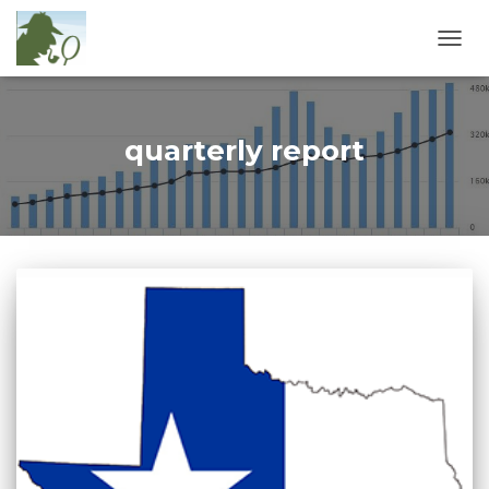
TOGG
NAVIG
quarterly report