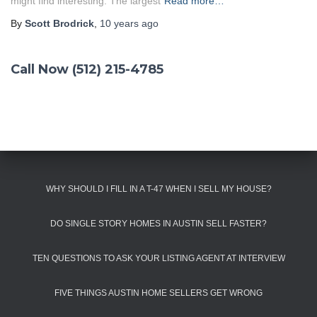
might find interesting: The largest
Read more…
By
Scott Brodrick
,
10 years
ago
Call Now (512) 215-4785
WHY SHOULD I FILL IN A T-47 WHEN I SELL MY HOUSE?
DO SINGLE STORY HOMES IN AUSTIN SELL FASTER?
TEN QUESTIONS TO ASK YOUR LISTING AGENT AT INTERVIEW
FIVE THINGS AUSTIN HOME SELLERS GET WRONG