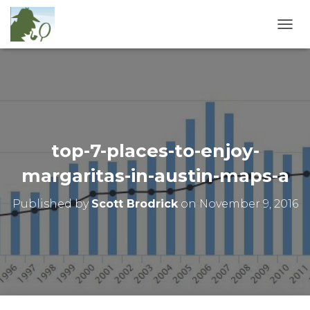
T
O
G
G
L
E
N
A
V
top-7-places-to-enjoy-
I
G
margaritas-in-austin-maps-a
A
T
Published by
Scott Brodrick
on
November 9, 2016
I
O
N