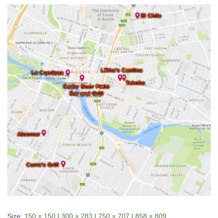
Size:
150 × 150
|
300 × 283
|
750 × 707
|
858 × 809