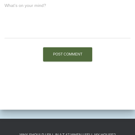
What's on your mind?