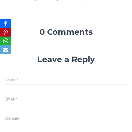
0 Comments
Leave a Reply
Name
*
Email
*
Website