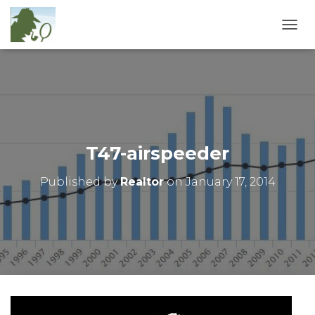
T
O
G
G
L
E
N
A
V
T47-airspeeder
I
G
Published by
Realtor
on
January 17, 2014
A
T
I
O
N