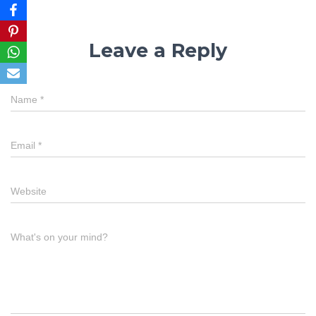
Leave a Reply
Name
*
Email
*
Website
What's on your mind?