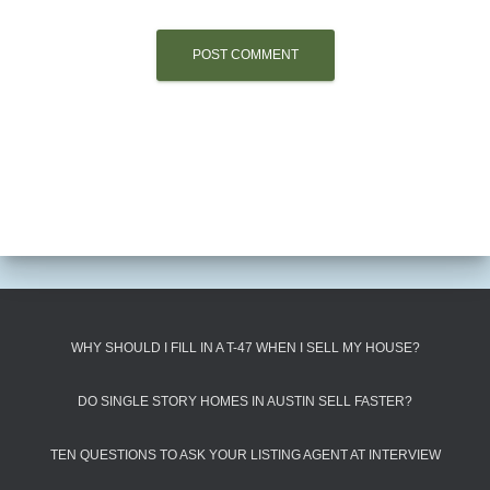
WHY SHOULD I FILL IN A T-47 WHEN I SELL MY HOUSE?
DO SINGLE STORY HOMES IN AUSTIN SELL FASTER?
TEN QUESTIONS TO ASK YOUR LISTING AGENT AT INTERVIEW