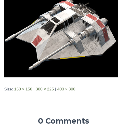
Size:
150 × 150
|
300 × 225
|
400 × 300
0 Comments