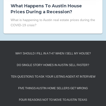
What Happens To Austin House
Prices During a Recession?
What is happening to Austin real estate prices during the
COVID-19 crisis?
WHY SHOULD I FILL IN A T-47 WHEN I SELL MY HOUSE?
DO SINGLE STORY HOMES IN AUSTIN SELL FASTER?
TEN QUESTIONS TO ASK YOUR LISTING AGENT AT INTERVIEW
FIVE THINGS AUSTIN HOME SELLERS GET WRONG
FOUR REASONS NOT TO MOVE TO AUSTIN TEXAS