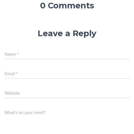
0 Comments
Leave a Reply
Name
*
Email
*
Website
What's on your mind?