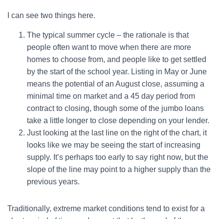
I can see two things here.
The typical summer cycle – the rationale is that
people often want to move when there are more
homes to choose from, and people like to get settled
by the start of the school year. Listing in May or June
means the potential of an August close, assuming a
minimal time on market and a 45 day period from
contract to closing, though some of the jumbo loans
take a little longer to close depending on your lender.
Just looking at the last line on the right of the chart, it
looks like we may be seeing the start of increasing
supply. It’s perhaps too early to say right now, but the
slope of the line may point to a higher supply than the
previous years.
Traditionally, extreme market conditions tend to exist for a