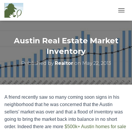
T
O
G
G
L
Austin Real Estate Market
E
N
Inventory
A
V
Published by
Realtor
on
May 22, 2013
I
G
A
T
I
O
A friend recently saw so many coming soon signs in his
N
neighborhood that he was concerned that the Austin
sellers’ market was over and that a flood of inventory was
going to bring the market back into balance in no short
order. Indeed there are more
$500k+ Austin homes for sale