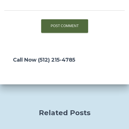
Call Now (512) 215-4785
Related Posts