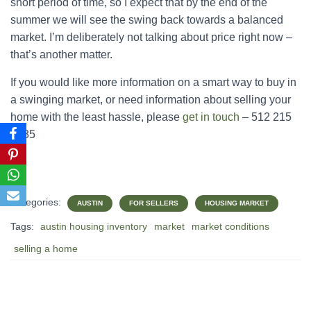
short period of time, so I expect that by the end of the
summer we will see the swing back towards a balanced
market. I’m deliberately not talking about price right now –
that’s another matter.
If you would like more information on a smart way to buy in
a swinging market, or need information about selling your
home with the least hassle, please
get in touch
– 512 215
4785
Categories:
AUSTIN
FOR SELLERS
HOUSING MARKET
Tags:
austin housing inventory
market
market conditions
selling a home