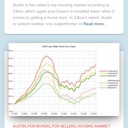
Austin is the nation’s top housing market according to
Zillow, which again puts buyers in troubled water when it
comes to getting a home here. In Zillow’s report, Austin
is ranked number one outperformer of
Read more…
AUSTIN
FOR BUYERS
FOR SELLERS
HOUSING MARKET