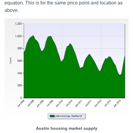
equation. This is for the same price point and location as
above.
Austin housing market supply