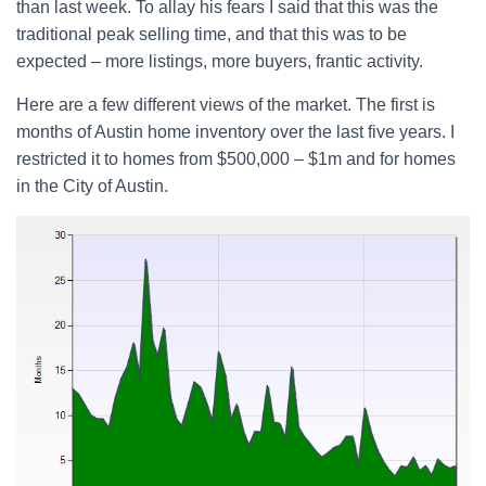
than last week. To allay his fears I said that this was the
traditional peak selling time, and that this was to be
expected – more listings, more buyers, frantic activity.
Here are a few different views of the market. The first is
months of Austin home inventory over the last five years. I
restricted it to homes from $500,000 – $1m and for homes
in the City of Austin.