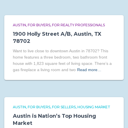
AUSTIN
FOR BUYERS
FOR REALTY PROFESSIONALS
1900 Holly Street A/B, Austin, TX
78702
Want to live close to downtown Austin in 78702? This
home features a three bedroom, two bathroom front
house with 1,823 square feet of living space. There’s a
gas fireplace a living room and two
Read more…
AUSTIN
FOR BUYERS
FOR SELLERS
HOUSING MARKET
Austin is Nation’s Top Housing
Market