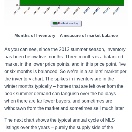
Months of Inventory – A measure of market balance
As you can see, since the 2012 summer season, inventory
has been below five months. Three months is a balanced
market in the lower price points, and in this price point, five
or six months is balanced. So we’re in a sellers’ market per
the inventory chart. The spikes in inventory are in the
winter months typically – homes that are left over from the
peak summer demand can languish over the holidays
when there are far fewer buyers, and sometimes are
withdrawn from the market and sometimes sell much later.
The next chart shows the typical annual cycle of MLS
listings over the years – purely the supply side of the