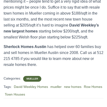
mentioning it – people tend to get a very rigid idea of what
prices might be once I do. Suffice it to say that with resale
town homes in Mueller coming in above $188/sqft in the
last six months, and the most recent new town house
selling at $205/sqft it’s hard to imagine
David Weekley’s
new largest homes
starting below $200/sqft, and the
smallest Welsh floor plan starting below $225/sqft.
Sherlock Homes Austin
has helped over 60 families buy
and sell homes in Mueller Austin since 2008. Call us at 512
215 4785 if you would like to learn more about new or
resale homes there.
Categories:
MUELLER
Tags:
David Weekley Homes
mueller
new homes
Row Homes
Town Houses