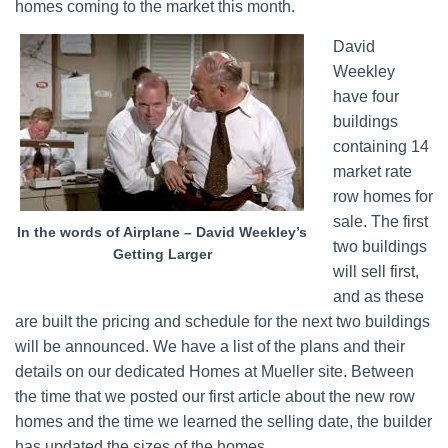
homes coming to the market this month.
David
Weekley
have four
buildings
containing 14
market rate
row homes for
sale. The first
In the words of Airplane – David Weekley’s
two buildings
Getting Larger
will sell first,
and as these
are built the pricing and schedule for the next two buildings
will be announced. We have a list of the plans and their
details on our dedicated Homes at Mueller site. Between
the time that we posted our first article about the new row
homes and the time we learned the selling date, the builder
has updated the sizes of the homes.