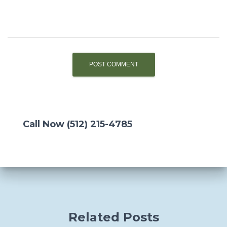
Call Now (512) 215-4785
Related Posts