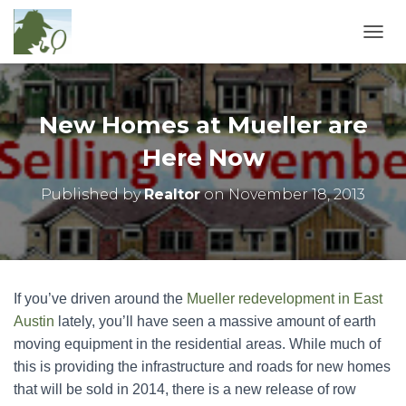
T
O
G
G
L
New Homes at Mueller are
E
N
Here Now
A
V
Published by
Realtor
on
November 18, 2013
I
G
A
T
I
O
If you’ve driven around the
Mueller redevelopment in East
N
Austin
lately, you’ll have seen a massive amount of earth
moving equipment in the residential areas. While much of
this is providing the infrastructure and roads for new homes
that will be sold in 2014, there is a new release of row