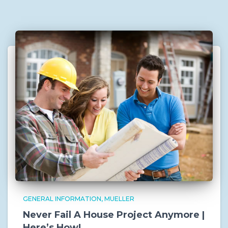
GENERAL INFORMATION
MUELLER
Never Fail A House Project Anymore |
Here’s How!