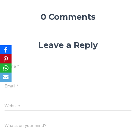
0 Comments
Leave a Reply
Name
*
Email
*
Website
What's on your mind?