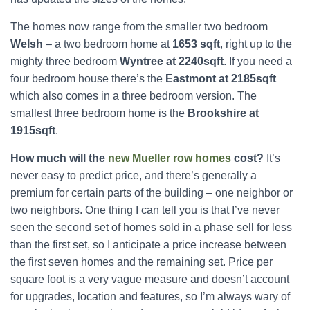
The homes now range from the smaller two bedroom
Welsh
– a two bedroom home at
1653 sqft
, right up to the
mighty three bedroom
Wyntree at 2240sqft
. If you need a
four bedroom house there’s the
Eastmont at 2185sqft
which also comes in a three bedroom version. The
smallest three bedroom home is the
Brookshire at
1915sqft
.
How much will the
new Mueller row homes
cost?
It’s
never easy to predict price, and there’s generally a
premium for certain parts of the building – one neighbor or
two neighbors. One thing I can tell you is that I’ve never
seen the second set of homes sold in a phase sell for less
than the first set, so I anticipate a price increase between
the first seven homes and the remaining set. Price per
square foot is a very vague measure and doesn’t account
for upgrades, location and features, so I’m always wary of