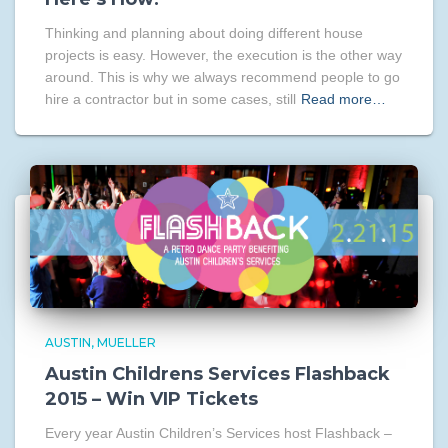
Thinking and planning about doing different house
projects is easy. However, the execution is the other way
around. This is why we always recommend people to go
hire a contractor but in some cases, still
Read more…
AUSTIN
MUELLER
Austin Childrens Services Flashback
2015 – Win VIP Tickets
Every year Austin Children’s Services host Flashback –