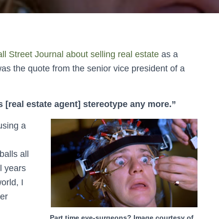
ll Street Journal about selling real estate
as a
was the quote from the senior vice president of a
 [real estate agent] stereotype any more.”
using a
alls all
l years
orld, I
er
Part time eye-surgeons? Image courtesy of