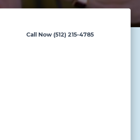
Call Now (512) 215-4785