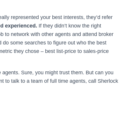
really represented your best interests, they’d refer
nd experienced.
If they didn’t know the right
ob to network with other agents and attend broker
d do some searches to figure out who the best
tric they chose – best list-price to sales-price
te agents. Sure, you might trust them. But can you
t to talk to a team of full time agents, call Sherlock