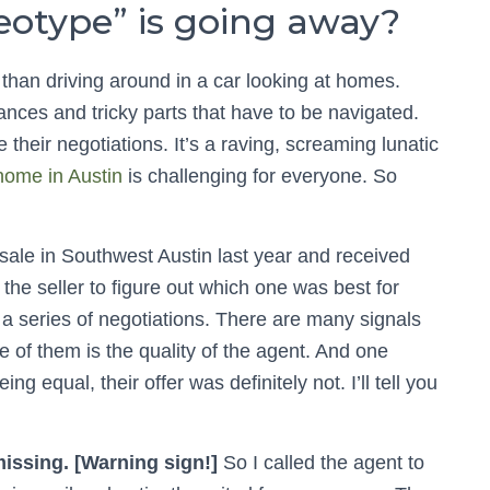
reotype” is going away?
 than driving around in a car looking at homes.
nces and tricky parts that have to be navigated.
 their negotiations. It’s a raving, screaming lunatic
home in Austin
is challenging for everyone. So
r sale in Southwest Austin last year and received
 the seller to figure out which one was best for
a series of negotiations. There are many signals
ne of them is the quality of the agent. And one
ng equal, their offer was definitely not. I’ll tell you
issing. [Warning sign!]
So I called the agent to