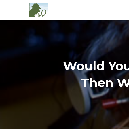
Would You
Then Wh