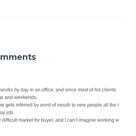
omments
e works by day in an office, and since most of his clients
ngs and weekends.
 he gets referred by word of mouth to new people all the t
ay job.
difficult market for buyer, and I can’t imagine working w