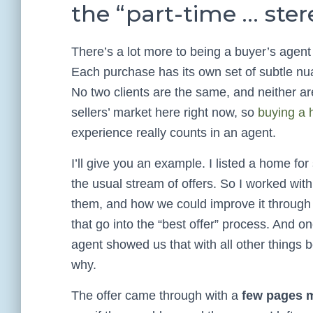
the “part-time … ste
There’s a lot more to being a buyer’s agent
Each purchase has its own set of subtle nua
No two clients are the same, and neither are
sellers’ market here right now, so
buying a 
experience really counts in an agent.
I’ll give you an example. I listed a home fo
the usual stream of offers. So I worked with
them, and how we could improve it through 
that go into the “best offer” process. And o
agent showed us that with all other things bei
why.
The offer came through with a
few pages m