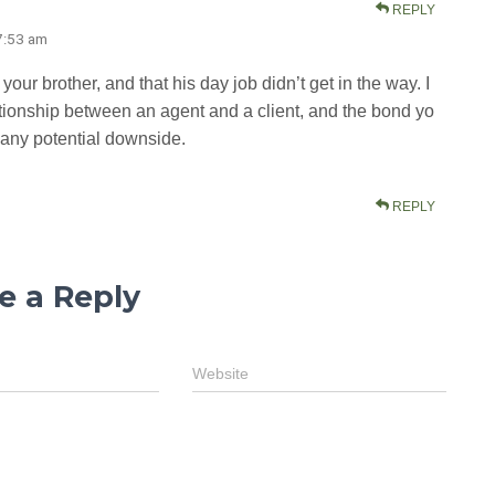
REPLY
 7:53 am
our brother, and that his day job didn’t get in the way. I
elationship between an agent and a client, and the bond yo
 any potential downside.
REPLY
e a Reply
Website