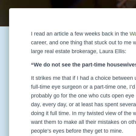
I read an article a few weeks back in the
Wa
career, and one thing that stuck out to me 
large real estate brokerage, Laura Ellis:
“We do not see the part-time housewives
It strikes me that if I had a choice between 
full-time eye surgeon or a part-time one, I’d
probably go for the one who cuts open eye b
day, every day, or at least has spent severa
doing it full time. In my twisted view of the w
want them to make all their mistakes on oth
people’s eyes before they get to mine.