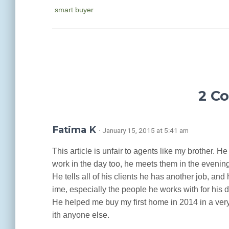
smart buyer
2 C
Fatima K
· January 15, 2015 at 5:41 am
This article is unfair to agents like my brother. H
work in the day too, he meets them in the eveni
He tells all of his clients he has another job, and
ime, especially the people he works with for his d
He helped me buy my first home in 2014 in a very 
ith anyone else.