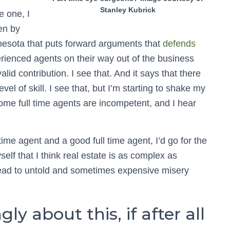
Stanley Kubrick
e one, I
ten by
nesota that puts forward arguments that
defends
perienced agents on their way out of the business
lid contribution. I see that. And it says that there
vel of skill. I see that, but I’m starting to shake my
ome full time agents are incompetent, and I hear
ime agent and a good full time agent, I’d go for the
yself that I think real estate is as complex as
 lead to untold and sometimes expensive misery
ly about this, if after all