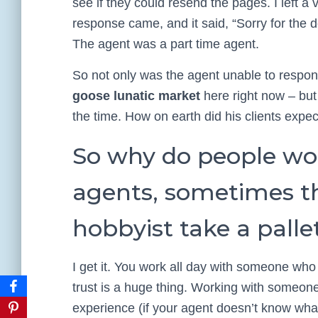
see if they could resend the pages. I left a
response came, and it said, “Sorry for the 
The agent was a part time agent.
So not only was the agent unable to respond
goose lunatic market
here right now – but
the time. How on earth did his clients expec
So why do people wo
agents, sometimes th
hobbyist take a pallet
I get it. You work all day with someone who
trust is a huge thing. Working with someon
experience (if your agent doesn’t know wha