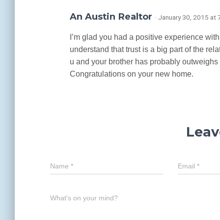
An Austin Realtor
· January 30, 2015 at
I’m glad you had a positive experience with y
understand that trust is a big part of the r
u and your brother has probably outweighs
Congratulations on your new home.
Leav
Name
*
Email
*
What's on your mind?