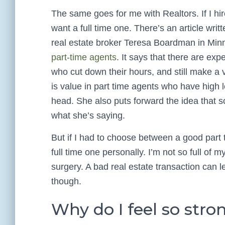
The same goes for me with Realtors. If I hir
want a full time one. There’s an article writ
real estate broker Teresa Boardman in Min
part-time agents
. It says that there are ex
who cut down their hours, and still make a va
is value in part time agents who have high le
head. She also puts forward the idea that s
what she’s saying.
But if I had to choose between a good part t
full time one personally. I’m not so full of m
surgery. A bad real estate transaction can
though.
Why do I feel so strong