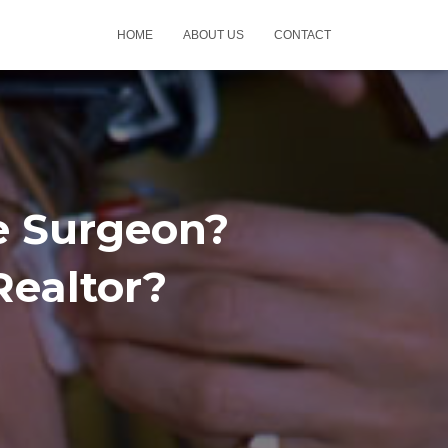
HOME
ABOUT US
CONTACT
e Surgeon?
Realtor?