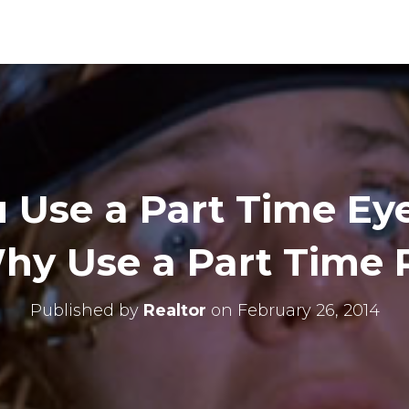
 Use a Part Time Ey
y Use a Part Time 
Published by
Realtor
on
February 26, 2014