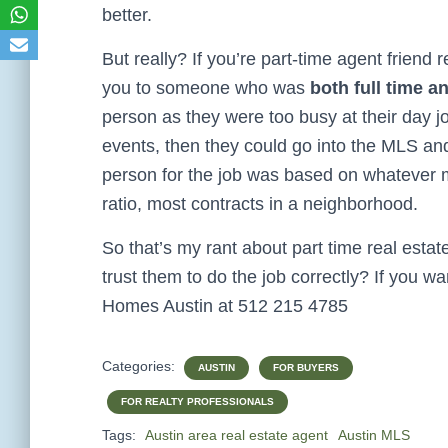
better.
But really? If you’re part-time agent friend 
you to someone who was
both full time a
person as they were too busy at their day j
events, then they could go into the MLS an
person for the job was based on whatever me
ratio, most contracts in a neighborhood.
So that’s my rant about part time real esta
trust them to do the job correctly? If you wan
Homes Austin at 512 215 4785
Categories:
AUSTIN
FOR BUYERS
FOR REALTY PROFESSIONALS
Tags:
Austin area real estate agent
Austin MLS