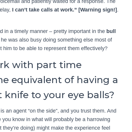
 voicemail and patiently waited for a response. The
delay,
I can’t take calls at work.” [Warning sign!]
.
 in a timely manner – pretty important in the
bull
 he was also busy doing something else most of
t him to be able to represent them effectively?
rk with part time
e equivalent of having a
 knife to your eye balls?
 is an agent “on the side”, and you trust them. And
e you know in what will probably be a harrowing
t they’re doing) might make the experience feel