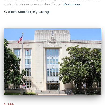
to shop for dorm-room supplies. Target,
Read more…
By
Scott Brodrick
,
9 years
ago
AUSTIN