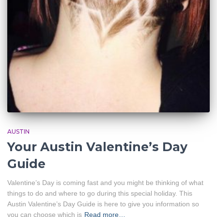
AUSTIN
Your Austin Valentine’s Day
Guide
Valentine’s Day is coming fast and you might be thinking of what
things to do and where to go during this special holiday. This
Austin Valentine’s Day Guide is here to give you information so
you can choose which is
Read more…