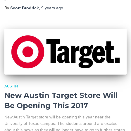
By
Scott Brodrick
,
9 years
ago
AUSTIN
New Austin Target Store Will
Be Opening This 2017
New Austin Target store will be opening this year near the
University of Texas campus. The students around are excited
about this news as they will no longer have to go to further stores