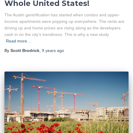
Whole United States!
The Austin gentrification has started when condos and upper-
income apartments were popping up everywhere. The rents are
driving up and home prices are rising along as the developers
cash in on the city’s trendiness. This is why a new study
Read more…
By
Scott Brodrick
,
9 years
ago