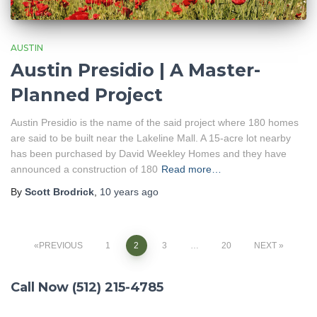
AUSTIN
Austin Presidio | A Master-
Planned Project
Austin Presidio is the name of the said project where 180 homes
are said to be built near the Lakeline Mall. A 15-acre lot nearby
has been purchased by David Weekley Homes and they have
announced a construction of 180
Read more…
By
Scott Brodrick
,
10 years
ago
PREVIOUS
1
2
3
…
20
NEXT
Posts
Call Now (512) 215-4785
navigation