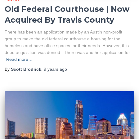
Old Federal Courthouse | Now
Acquired By Travis County
There has been an application made by an Austin non-profit
group to make the old federal courthouse a housing for the
homeless and have office spaces for their needs. However, this
deed acquisition was denied. There was another application for
Read more…
By
Scott Brodrick
,
9 years
ago