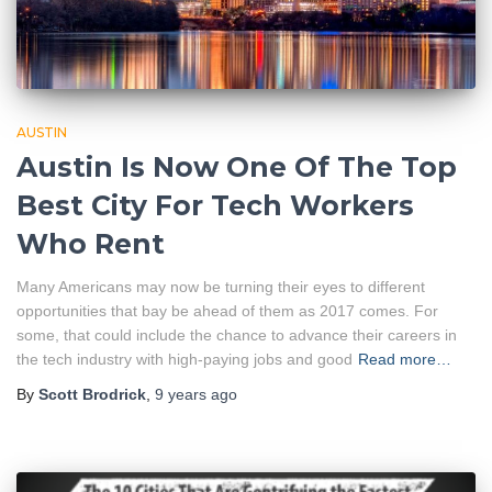
AUSTIN
Austin Is Now One Of The Top
Best City For Tech Workers
Who Rent
Many Americans may now be turning their eyes to different
opportunities that bay be ahead of them as 2017 comes. For
some, that could include the chance to advance their careers in
the tech industry with high-paying jobs and good
Read more…
By
Scott Brodrick
,
9 years
ago