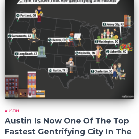
AUSTIN
Austin Is Now One Of The Top
Fastest Gentrifying City In The